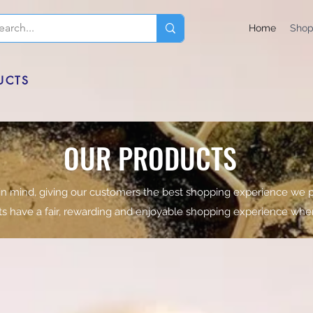
Home
Sho
UCTS
OUR PRODUCTS
in mind, giving our customers the best shopping experience we p
nts have a fair, rewarding and enjoyable shopping experience whe