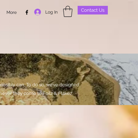
Contact Us
Log In
p
More
ossibly can. To do so, we’ve designed
never they come to Foilz & Flakez.