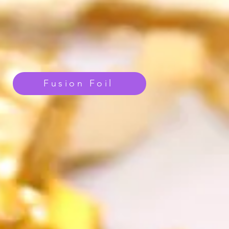
Fusion Foil