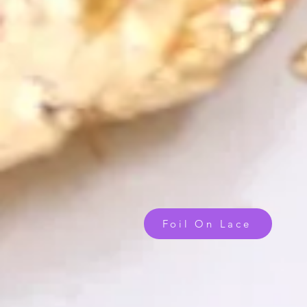
Foil On Lace