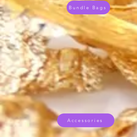
Bundle Bags
Accessories