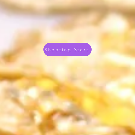
Shooting Stars