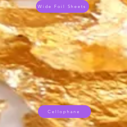
Wide Foil Sheets
Cellophane