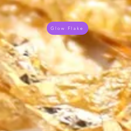
Glow Flake