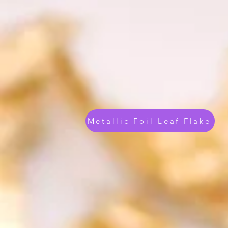
Metallic Foil Leaf Flake