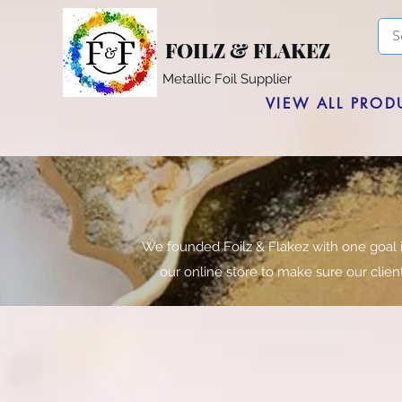
FOILZ & FLAKEZ
Metallic Foil Supplier
VIEW ALL PROD
We founded Foilz & Flakez with one goal 
our online store to make sure our clie