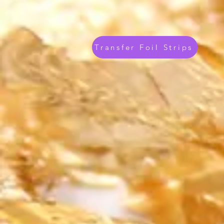
Transfer Foil Strips