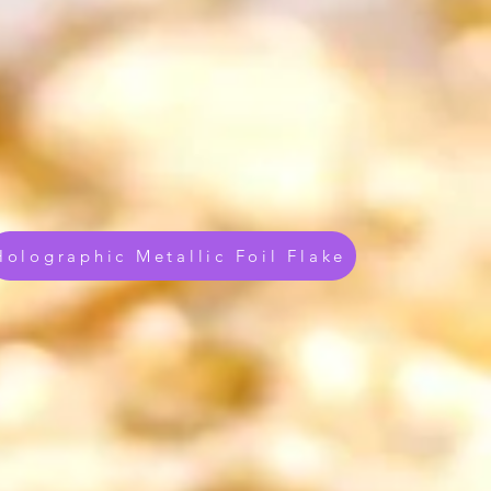
Holographic Metallic Foil Flake