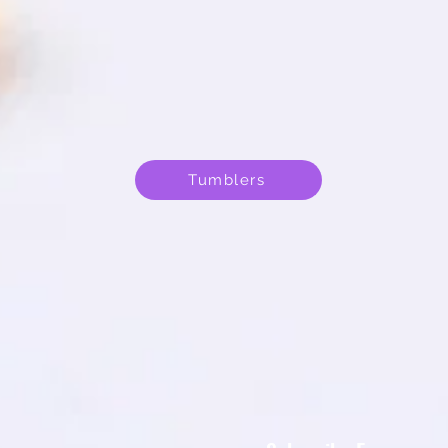
Tumblers