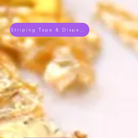
Striping Tape & Dispenser