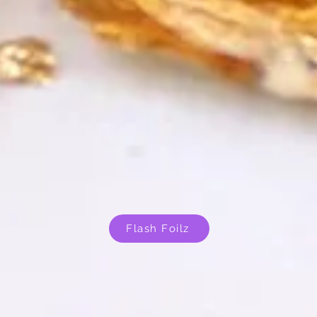
Flash Foilz