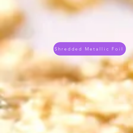
Shredded Metallic Foil