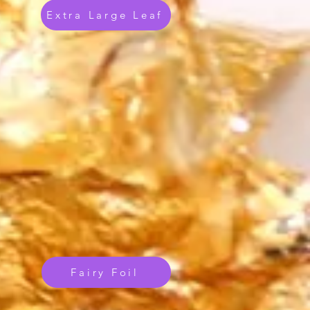
Extra Large Leaf
Fairy Foil