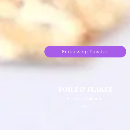
Embossing Powder
FOILZ & FLAKEZ
Fortuna, California
USA