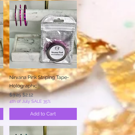
Quick View
Nirvana Pink Striping Tape-
Holographic
Regular Price
Sale Price
$3.25
$2.12
4th of July SALE 35%
Add to Cart