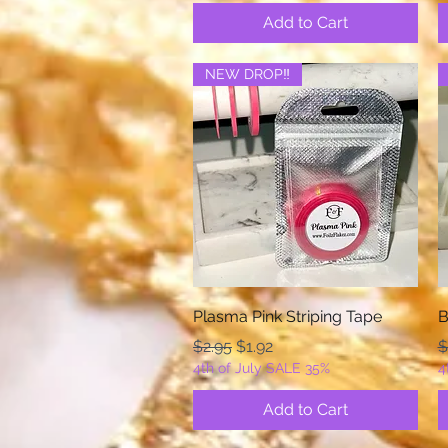
Add to Cart
NEW DROP‼️
Quick View
Plasma Pink Striping Tape
B
Regular Price
Sale Price
R
$2.95
$1.92
$
4th of July SALE 35%
4
Add to Cart