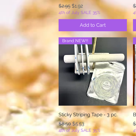
Regular Price
Sale Price
R
$2.95
$1.92
$
4th of July SALE 35%
4
Add to Cart
Brand NEW!!
Quick View
Sticky Striping Tape - 3 pc.
B
Regular Price
Sale Price
R
$8.50
$5.53
$
4th of July SALE 35%
4