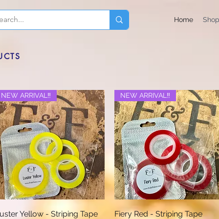
Home
Sho
UCTS
NEW ARRIVAL‼️
NEW ARRIVAL‼️
Quick View
Quick View
uster Yellow - Striping Tape
Fiery Red - Striping Tape