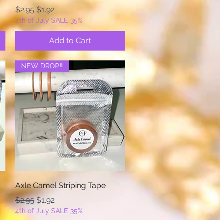
Regular Price
Sale Price
$2.95
$1.92
4th of July SALE 35%
Add to Cart
NEW DROP‼️
Quick View
Axle Camel Striping Tape
Regular Price
Sale Price
$2.95
$1.92
4th of July SALE 35%