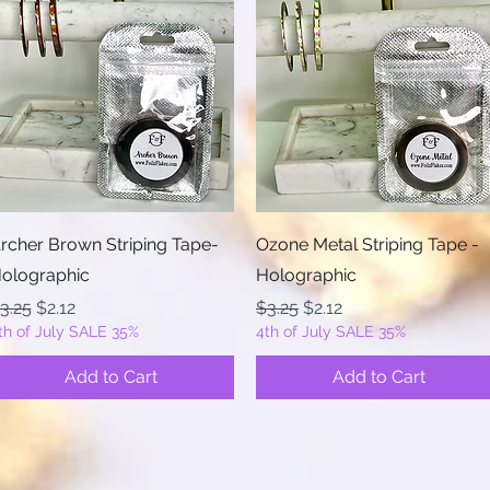
Quick View
Quick View
rcher Brown Striping Tape-
Ozone Metal Striping Tape -
olographic
Holographic
egular Price
Sale Price
Regular Price
Sale Price
3.25
$2.12
$3.25
$2.12
th of July SALE 35%
4th of July SALE 35%
Add to Cart
Add to Cart