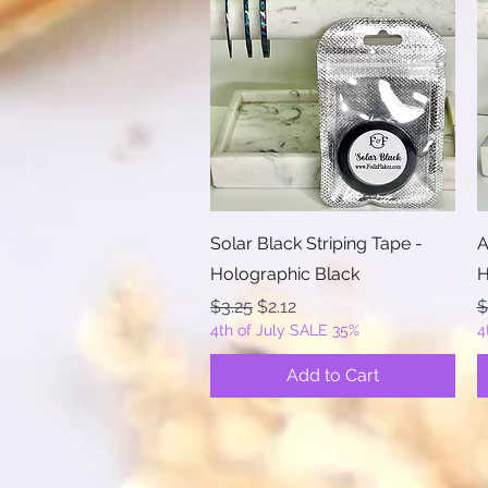
Quick View
Solar Black Striping Tape -
A
Holographic Black
H
Regular Price
Sale Price
R
$3.25
$2.12
$
4th of July SALE 35%
4
Add to Cart