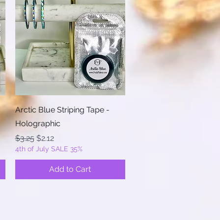
Quick View
Arctic Blue Striping Tape -
Holographic
Regular Price
Sale Price
$3.25
$2.12
4th of July SALE 35%
Add to Cart