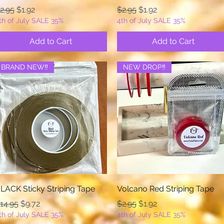
egular Price
Sale Price
Regular Price
Sale Price
2.95
$1.92
$2.95
$1.92
th of July SALE 35%
4th of July SALE 35%
Add to Cart
Add to Cart
BRAND NEW‼️
NEW DROP‼️
Quick View
Quick View
LACK Sticky Striping Tape
Volcano Red Striping Tape
egular Price
Sale Price
Regular Price
Sale Price
14.95
$9.72
$2.95
$1.92
th of July SALE 35%
4th of July SALE 35%