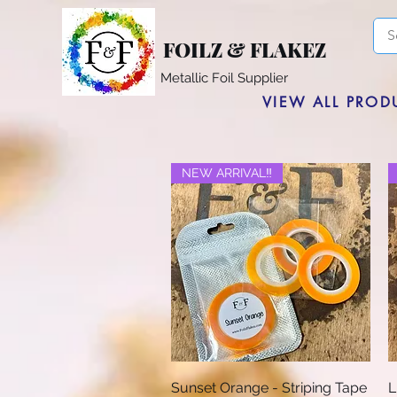
FOILZ & FLAKEZ
Metallic Foil Supplier
VIEW ALL PROD
NEW ARRIVAL‼️
Quick View
Sunset Orange - Striping Tape
L