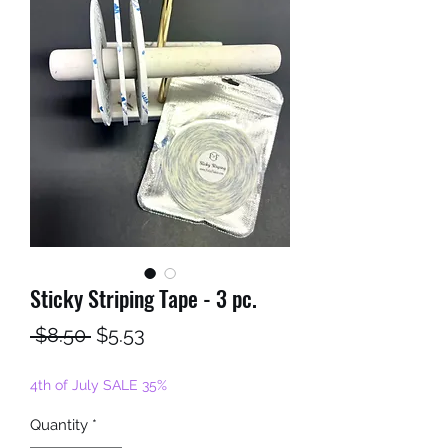
Sticky Striping Tape - 3 pc.
Regular
Sale
 $8.50 
$5.53
Price
Price
4th of July SALE 35%
Quantity
*