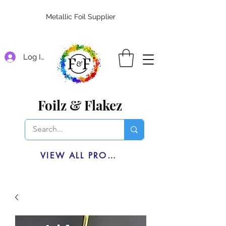
Metallic Foil Supplier
Log In
Foilz & Flakez
VIEW ALL PRODUCTS