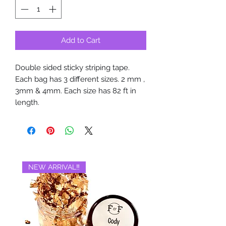
Add to Cart
Double sided sticky striping tape.
Each bag has 3 different sizes. 2 mm ,
3mm & 4mm. Each size has 82 ft in
length.
NEW ARRIVAL‼️
BRAND NEW‼️