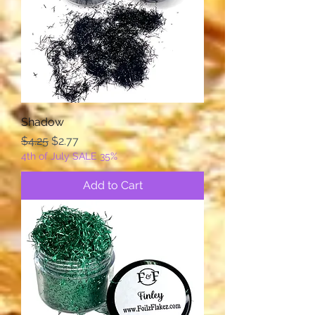
Shadow
Regular Price
Sale Price
$4.25
$2.77
4th of July SALE 35%
Add to Cart