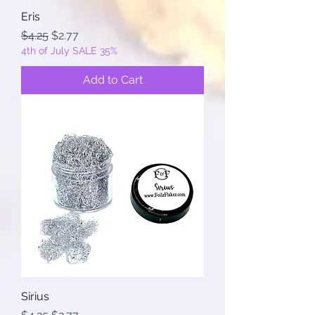
Eris
Regular Price
Sale Price
$4.25
$2.77
4th of July SALE 35%
Add to Cart
Sirius
Regular Price
Sale Price