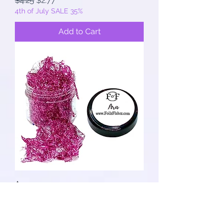
$4.25
$2.77
4th of July SALE 35%
Add to Cart
Ara
Regular Price
Sale Price
$4.25
$2.77
4th of July SALE 35%