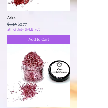
Aries
Regular Price
Sale Price
$4.25
$2.77
4th of July SALE 35%
Add to Cart