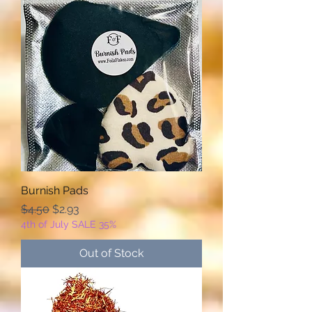
Burnish Pads
Regular Price
Sale Price
$4.50
$2.93
4th of July SALE 35%
Out of Stock