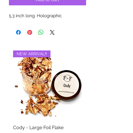
5.3 inch long. Holographic
NEW ARRIVAL‼️
BRAND NEW‼️
Cody - Large Foil Flake
Ackbar - Large Foil Fla