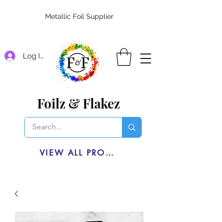
Metallic Foil Supplier
Log In
Foilz & Flakez
VIEW ALL PRODUCTS