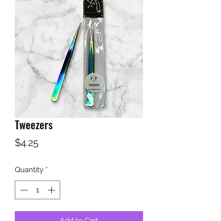
Tweezers
Price
$4.25
Quantity
*
Add to Cart