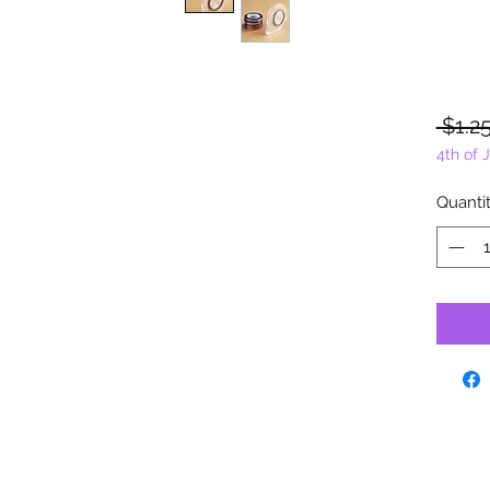
 $1.25
4th of 
Quanti