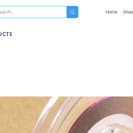
Home
Sho
UCTS