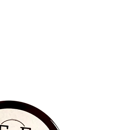
BRAND NEW‼️