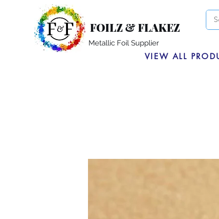
FOILZ & FLAKEZ
Metallic Foil Supplier
VIEW ALL PROD