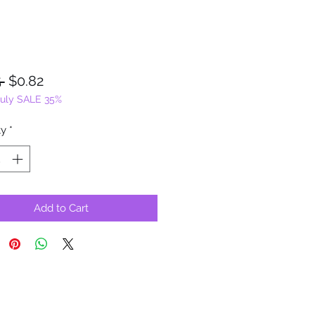
Regular
Sale
 
$0.82
July SALE 35%
Price
Price
ty
*
Add to Cart