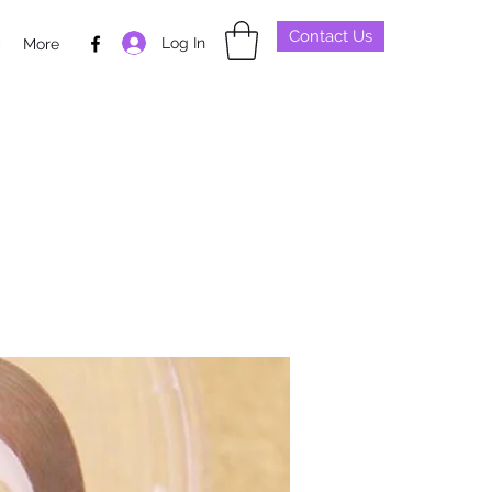
Contact Us
Log In
p
More