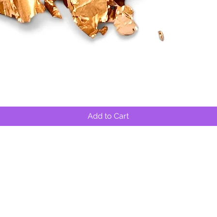
Quick View
Add to Cart