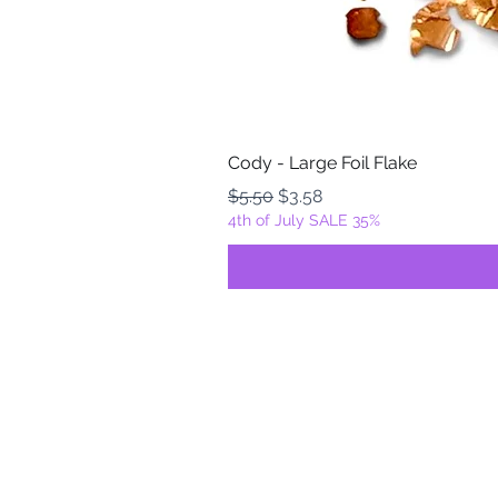
Cody - Large Foil Flake
Regular Price
Sale Price
$5.50
$3.58
4th of July SALE 35%
FOILZ & FLAKEZ
Fortuna, California
USA