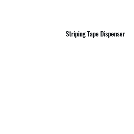
Striping Tape Dispenser