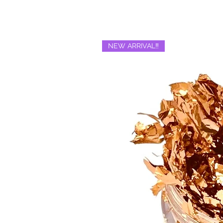
NEW ARRIVAL‼️