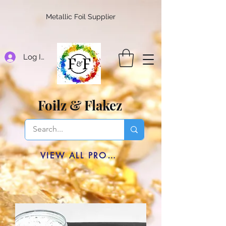
Metallic Foil Supplier
Log In
Foilz & Flakez
VIEW ALL PRODUCTS