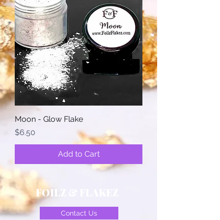
Moon - Glow Flake
Price
$6.50
Add to Cart
FOILZ & FLAKEZ
Contact Us