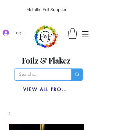
Metallic Foil Supplier
Log In
Foilz & Flakez
VIEW ALL PRODUCTS