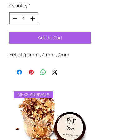
Quantity
*
Add to Cart
Set of 3. 1mm , 2 mm , 3mm
NEW ARRIVAL‼️
BRAND NEW‼️