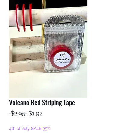
Volcano Red Striping Tape
Regular
Sale
 $2.95 
$1.92
Price
Price
4th of July SALE 35%