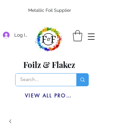
Metallic Foil Supplier
Log In
Foilz & Flakez
VIEW ALL PRODUCTS