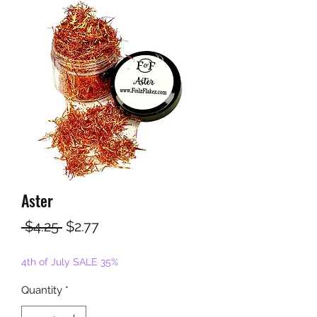
Aster
Regular
Sale
 $4.25 
$2.77
Price
Price
4th of July SALE 35%
Quantity
*