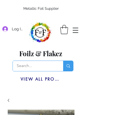
Metallic Foil Supplier
Log In
Foilz & Flakez
VIEW ALL PRODUCTS