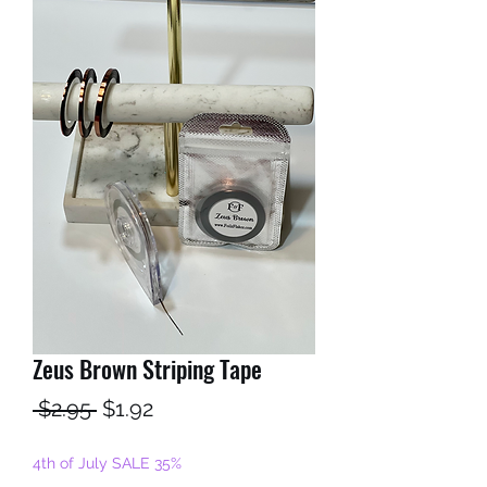
Zeus Brown Striping Tape
Regular
Sale
 $2.95 
$1.92
Price
Price
4th of July SALE 35%