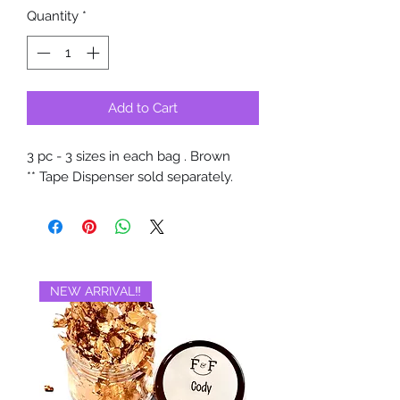
Quantity
*
Add to Cart
3 pc - 3 sizes in each bag . Brown
** Tape Dispenser sold separately.
NEW ARRIVAL‼️
BRAND NEW‼️