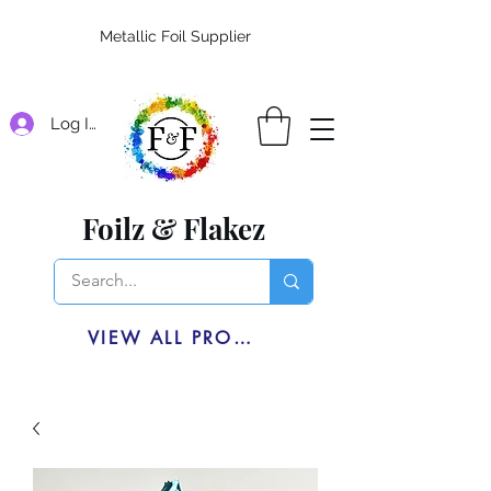
Metallic Foil Supplier
Log In
Foilz & Flakez
VIEW ALL PRODUCTS