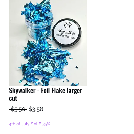
Skywalker - Foil Flake larger
cut
Regular
Sale
 $5.50 
$3.58
Price
Price
4th of July SALE 35%