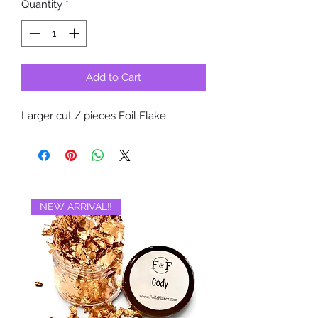
Quantity
*
Add to Cart
Larger cut / pieces Foil Flake
NEW ARRIVAL‼️
BRAND NEW‼️