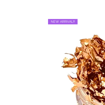
NEW ARRIVAL‼️