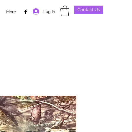
Contact Us
Log In
p
More