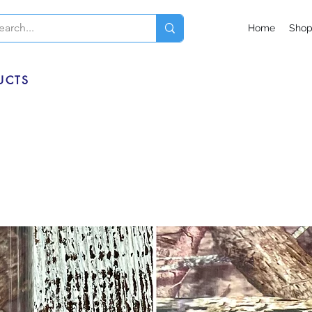
Home
Sho
UCTS