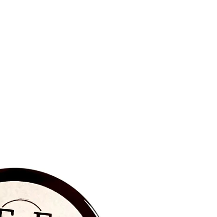
BRAND NEW‼️