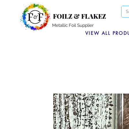
FOILZ & FLAKEZ
Metallic Foil Supplier
VIEW ALL PROD