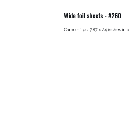
Wide foil sheets - #260
Camo - 1 pc. 7.87 x 24 inches in a