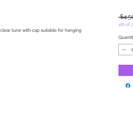
 $4.5
4th of 
 clear tune with cap suitable for hanging
Quanti