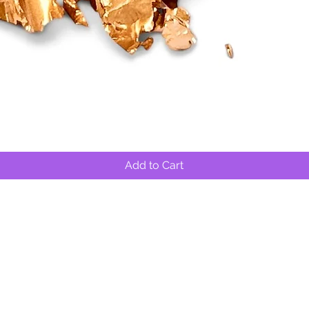
Quick View
Add to Cart