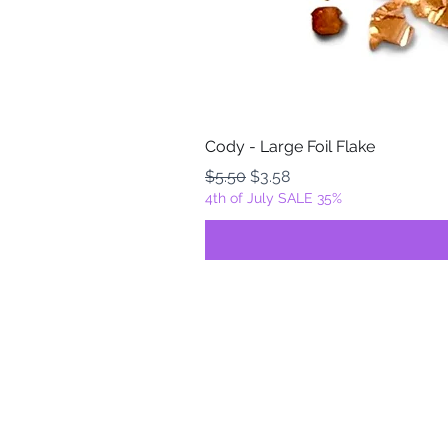
Cody - Large Foil Flake
Regular Price
Sale Price
$5.50
$3.58
4th of July SALE 35%
FOILZ & FLAKEZ
Fortuna, California
USA