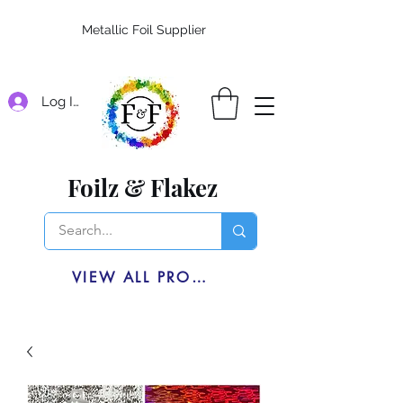
Metallic Foil Supplier
Log In
Foilz & Flakez
VIEW ALL PRODUCTS