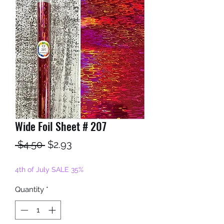
Wide Foil Sheet # 207
Regular
Sale
 $4.50 
$2.93
Price
Price
4th of July SALE 35%
Quantity
*