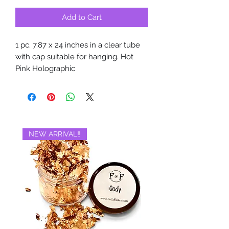
Add to Cart
1 pc. 7.87 x 24 inches in a clear tube
with cap suitable for hanging. Hot
Pink Holographic
NEW ARRIVAL‼️
BRAND NEW‼️