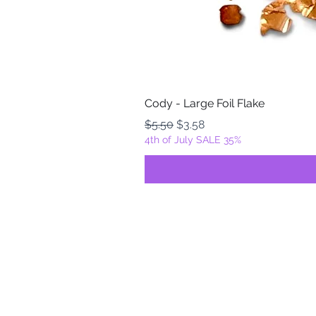
Cody - Large Foil Flake
Regular Price
Sale Price
$5.50
$3.58
4th of July SALE 35%
FOILZ & FLAKEZ
Fortuna, California
USA