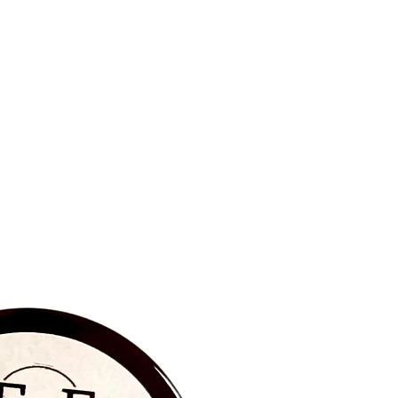
BRAND NEW‼️