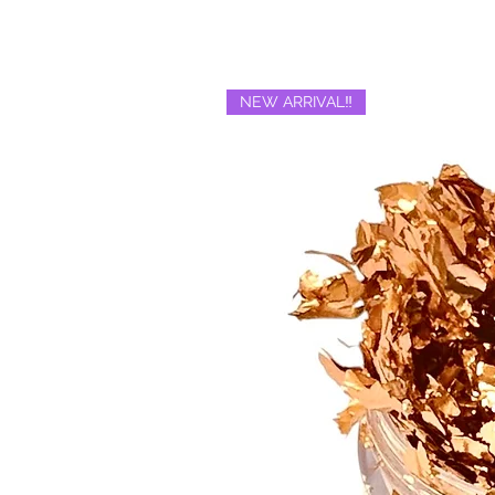
NEW ARRIVAL‼️