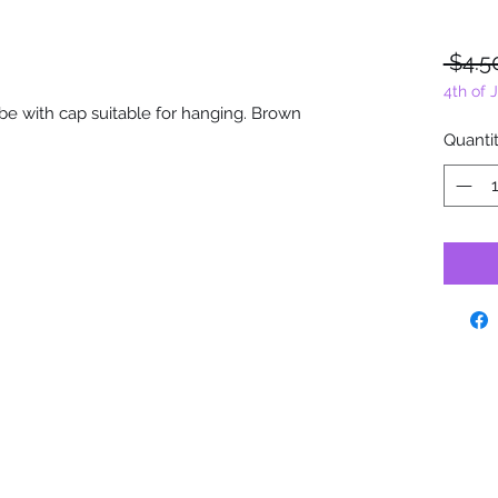
 $4.5
4th of 
tube with cap suitable for hanging. Brown
Quanti