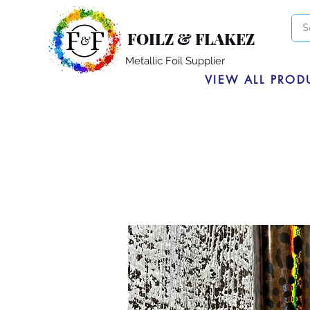
FOILZ & FLAKEZ
Metallic Foil Supplier
VIEW ALL PROD