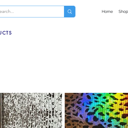
Home
Sho
UCTS