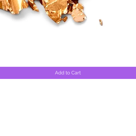
Quick View
Add to Cart