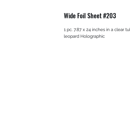
Wide Foil Sheet #203
1 pc. 7.87 x 24 inches in a clear 
leopard Holographic