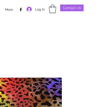
Contact Us
Log In
p
More