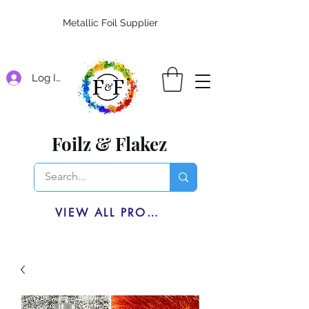
Metallic Foil Supplier
Log In
Foilz & Flakez
VIEW ALL PRODUCTS