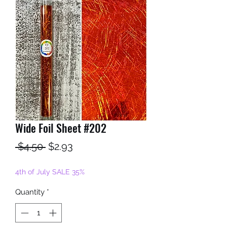
Wide Foil Sheet #202
Regular
Sale
 $4.50 
$2.93
Price
Price
4th of July SALE 35%
Quantity
*