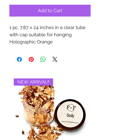
Add to Cart
1 pc. 7.87 x 24 inches in a clear tube
with cap suitable for hanging.
Holographic Orange
NEW ARRIVAL‼️
BRAND NEW‼️