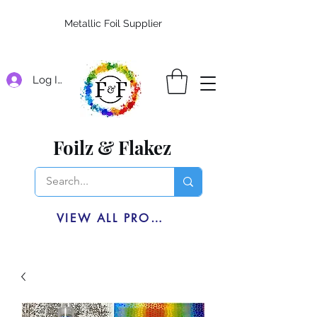
Metallic Foil Supplier
Log In
Foilz & Flakez
VIEW ALL PRODUCTS