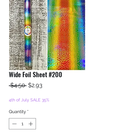
Wide Foil Sheet #200
Regular
Sale
 $4.50 
$2.93
Price
Price
4th of July SALE 35%
Quantity
*