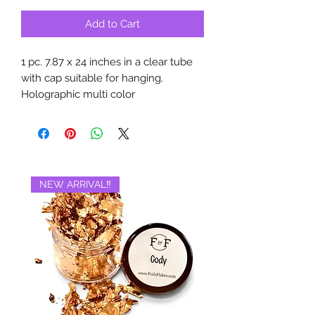
Add to Cart
1 pc. 7.87 x 24 inches in a clear tube
with cap suitable for hanging.
Holographic multi color
NEW ARRIVAL‼️
BRAND NEW‼️