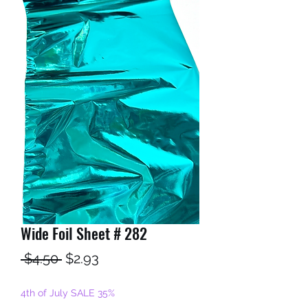
Wide Foil Sheet # 282
Regular
Sale
 $4.50 
$2.93
Price
Price
4th of July SALE 35%