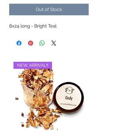
Out of Stock
8x24 long - Bright Teal
NEW ARRIVAL‼️
BRAND NEW‼️