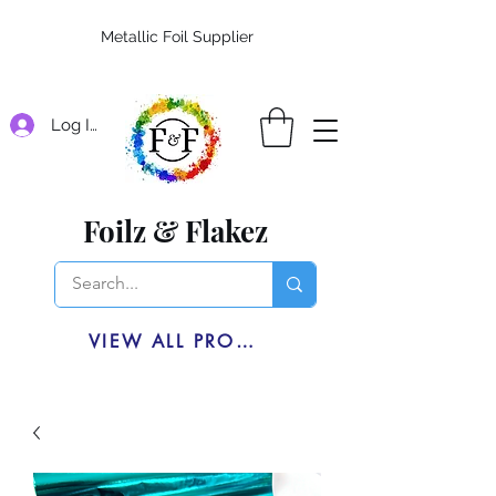
Metallic Foil Supplier
Log In
Foilz & Flakez
VIEW ALL PRODUCTS