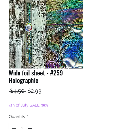
Wide foil sheet - #259
Holographic
Regular
Sale
 $4.50 
$2.93
Price
Price
4th of July SALE 35%
Quantity
*