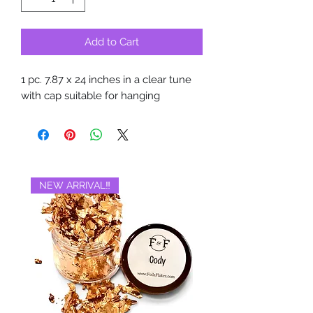
Add to Cart
1 pc. 7.87 x 24 inches in a clear tune
with cap suitable for hanging
NEW ARRIVAL‼️
BRAND NEW‼️