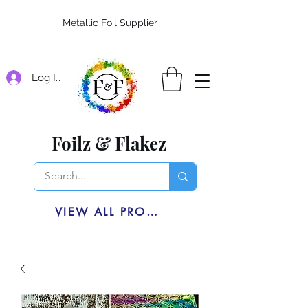
Metallic Foil Supplier
Log In
Foilz & Flakez
VIEW ALL PRODUCTS