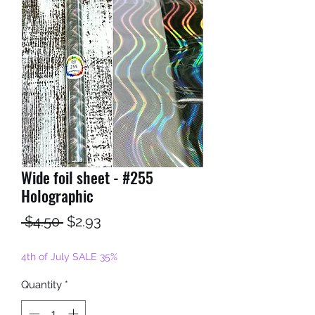
Wide foil sheet - #255
Holographic
Regular
Sale
 $4.50 
$2.93
Price
Price
4th of July SALE 35%
Quantity
*