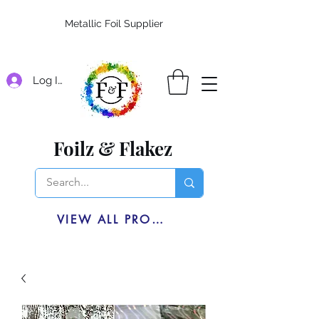
Metallic Foil Supplier
Log In
Foilz & Flakez
VIEW ALL PRODUCTS