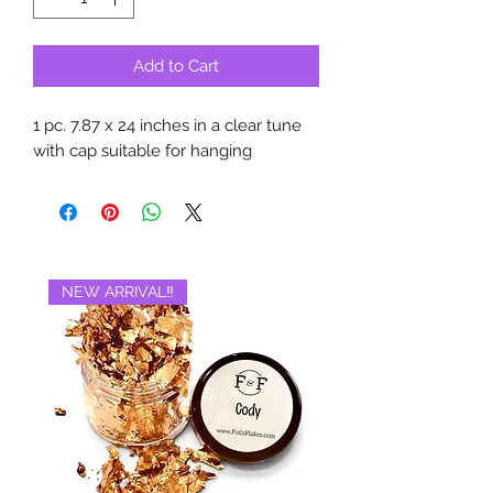
Add to Cart
1 pc. 7.87 x 24 inches in a clear tune
with cap suitable for hanging
NEW ARRIVAL‼️
BRAND NEW‼️