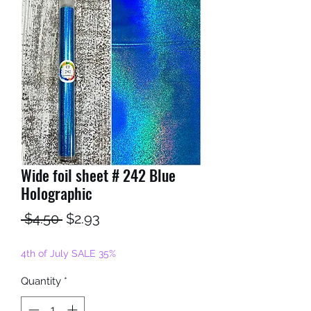
Wide foil sheet # 242 Blue
Holographic
Regular
Sale
 $4.50 
$2.93
Price
Price
4th of July SALE 35%
Quantity
*