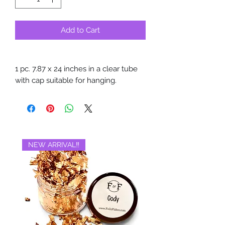
Add to Cart
1 pc. 7.87 x 24 inches in a clear tube
with cap suitable for hanging.
NEW ARRIVAL‼️
BRAND NEW‼️