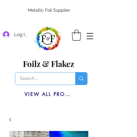
Metallic Foil Supplier
Log In
Foilz & Flakez
VIEW ALL PRODUCTS