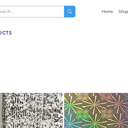
Home
Sho
UCTS