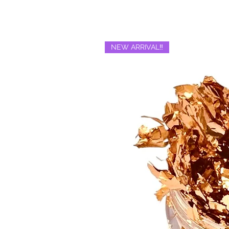
NEW ARRIVAL‼️