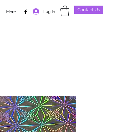
Contact Us
Log In
p
More