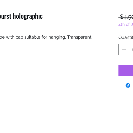
burst holographic
 $4.5
4th of 
tube with cap suitable for hanging. Transparent
Quanti