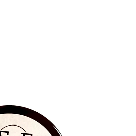
BRAND NEW‼️