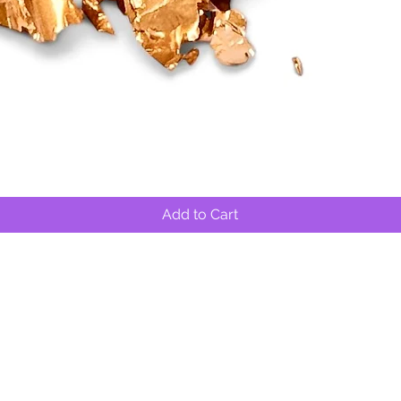
Quick View
Add to Cart