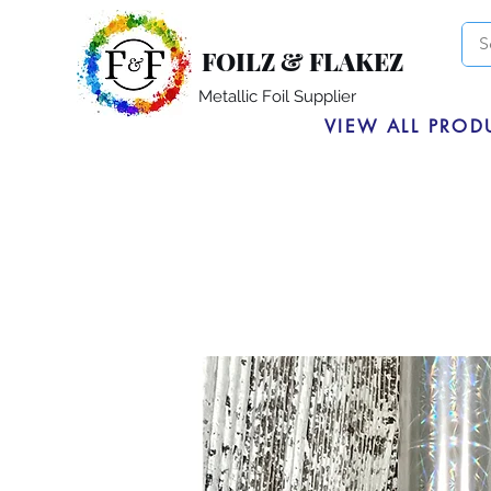
FOILZ & FLAKEZ
Metallic Foil Supplier
VIEW ALL PROD