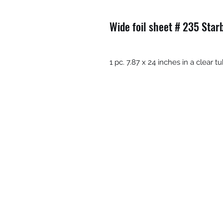
Wide foil sheet # 235 Star
1 pc. 7.87 x 24 inches in a clear 