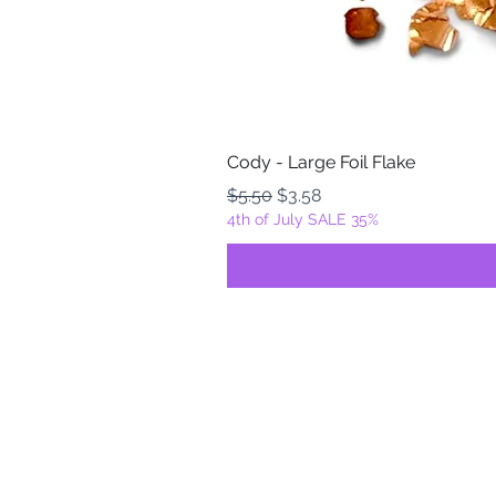
Cody - Large Foil Flake
Regular Price
Sale Price
$5.50
$3.58
4th of July SALE 35%
FOILZ & FLAKEZ
Fortuna, California
USA