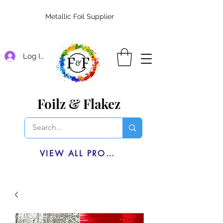
Metallic Foil Supplier
Log In
Foilz & Flakez
VIEW ALL PRODUCTS