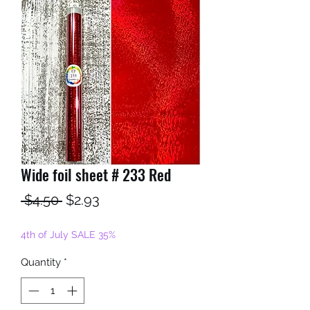
Wide foil sheet # 233 Red
Regular
Sale
 $4.50 
$2.93
Price
Price
4th of July SALE 35%
Quantity
*