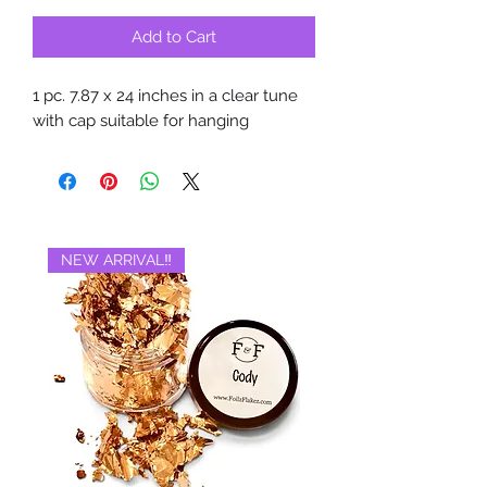
Add to Cart
1 pc. 7.87 x 24 inches in a clear tune
with cap suitable for hanging
NEW ARRIVAL‼️
BRAND NEW‼️