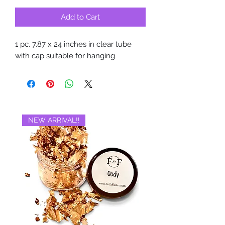
Add to Cart
1 pc. 7.87 x 24 inches in clear tube
with cap suitable for hanging
NEW ARRIVAL‼️
BRAND NEW‼️