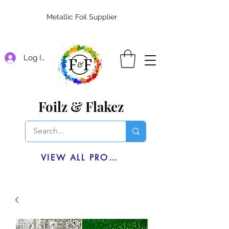
Metallic Foil Supplier
Log In
Foilz & Flakez
VIEW ALL PRODUCTS