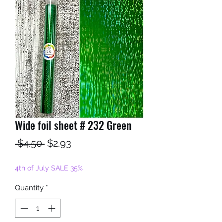
Wide foil sheet # 232 Green
Regular
Sale
 $4.50 
$2.93
Price
Price
4th of July SALE 35%
Quantity
*