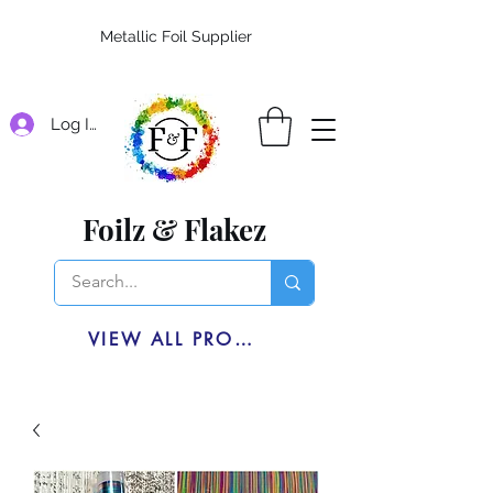
Metallic Foil Supplier
Log In
Foilz & Flakez
VIEW ALL PRODUCTS