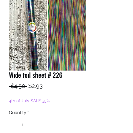
Wide foil sheet # 226
Regular
Sale
 $4.50 
$2.93
Price
Price
4th of July SALE 35%
Quantity
*