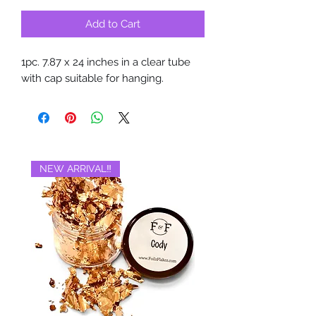
Add to Cart
1pc. 7.87 x 24 inches in a clear tube
with cap suitable for hanging.
NEW ARRIVAL‼️
BRAND NEW‼️