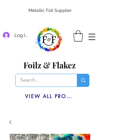
Metallic Foil Supplier
Log In
Foilz & Flakez
VIEW ALL PRODUCTS