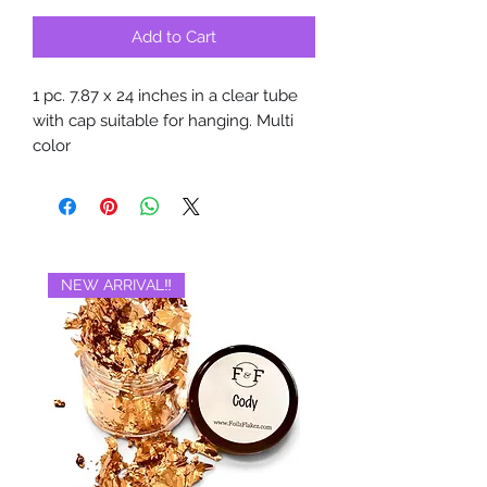
Add to Cart
1 pc. 7.87 x 24 inches in a clear tube
with cap suitable for hanging. Multi
color
NEW ARRIVAL‼️
BRAND NEW‼️