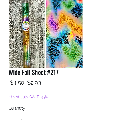
Wide Foil Sheet #217
Regular
Sale
 $4.50 
$2.93
Price
Price
4th of July SALE 35%
Quantity
*