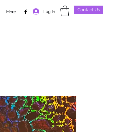
Contact Us
Log In
p
More