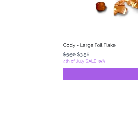
Cody - Large Foil Flake
Regular Price
Sale Price
$5.50
$3.58
4th of July SALE 35%
FOILZ & FLAKEZ
Fortuna, California
USA