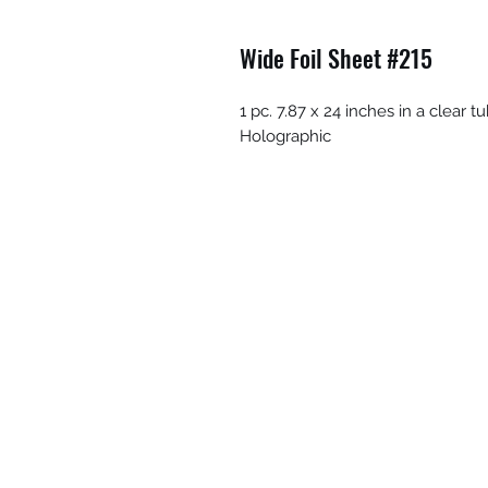
Wide Foil Sheet #215
1 pc. 7.87 x 24 inches in a clear
Holographic