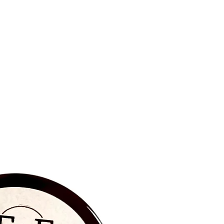
BRAND NEW‼️