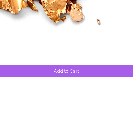
Quick View
Add to Cart