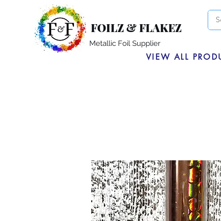
FOILZ & FLAKEZ
Metallic Foil Supplier
VIEW ALL PROD