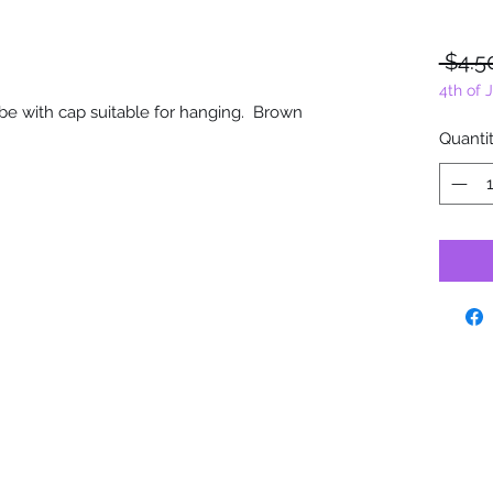
 $4.5
4th of 
 tube with cap suitable for hanging. Brown
Quanti