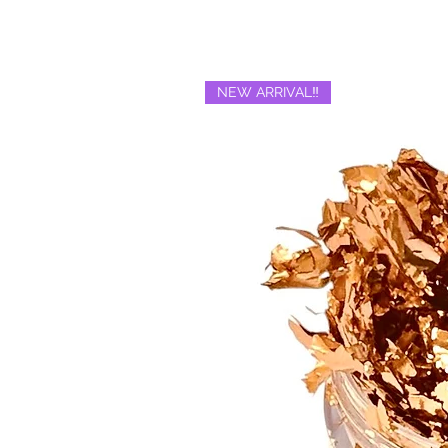
NEW ARRIVAL‼️