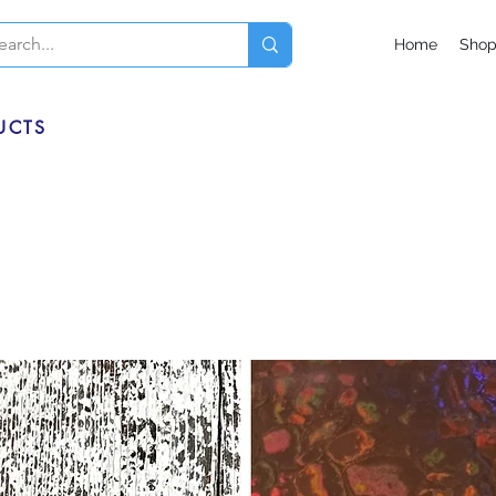
Home
Sho
UCTS