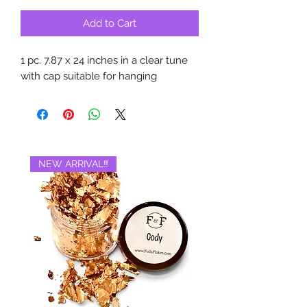
Add to Cart
1 pc. 7.87 x 24 inches in a clear tune
with cap suitable for hanging
NEW ARRIVAL‼️
BRAND NEW‼️