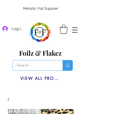
Metallic Foil Supplier
Log In
Foilz & Flakez
VIEW ALL PRODUCTS