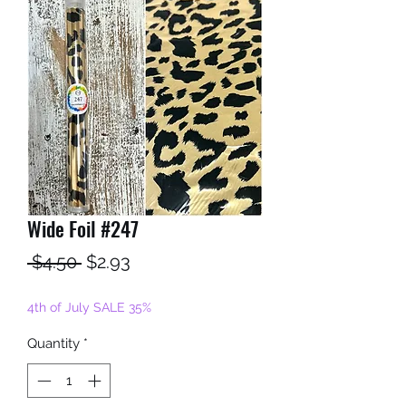
Wide Foil #247
Regular
Sale
 $4.50 
$2.93
Price
Price
4th of July SALE 35%
Quantity
*