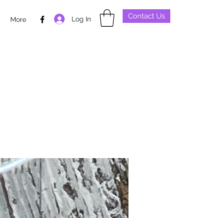
Contact Us
Log In
p
More