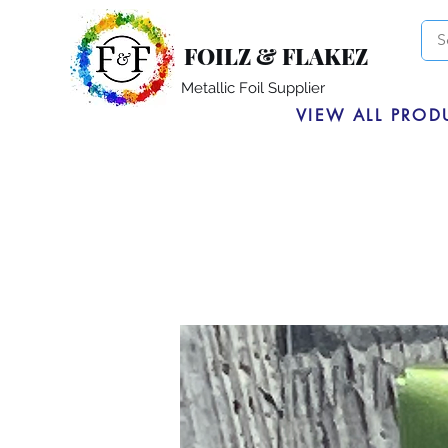
FOILZ & FLAKEZ
Metallic Foil Supplier
VIEW ALL PROD