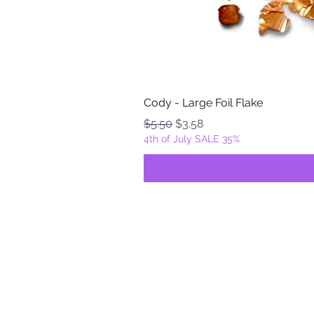
Cody - Large Foil Flake
Regular Price
Sale Price
$5.50
$3.58
4th of July SALE 35%
FOILZ & FLAKEZ
Fortuna, California
USA