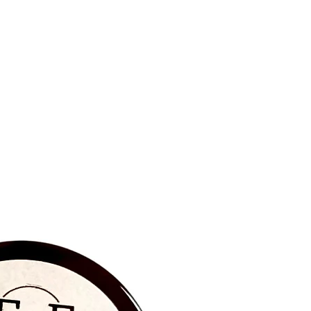
BRAND NEW‼️