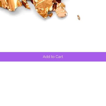
Quick View
Add to Cart