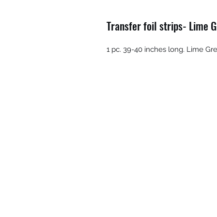
Transfer foil strips- Lime 
1 pc. 39-40 inches long. Lime G