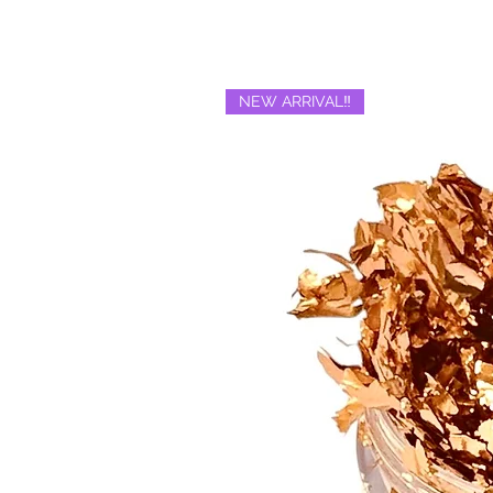
NEW ARRIVAL‼️