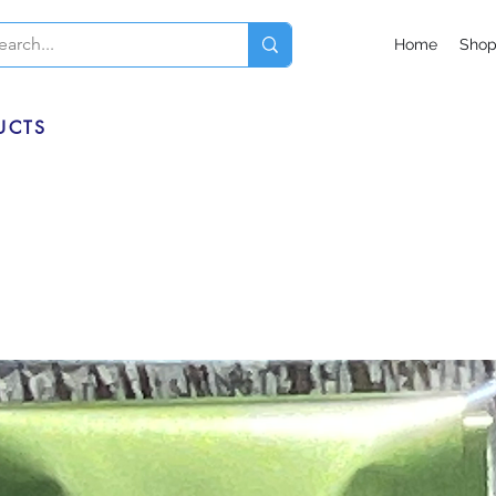
Home
Sho
UCTS