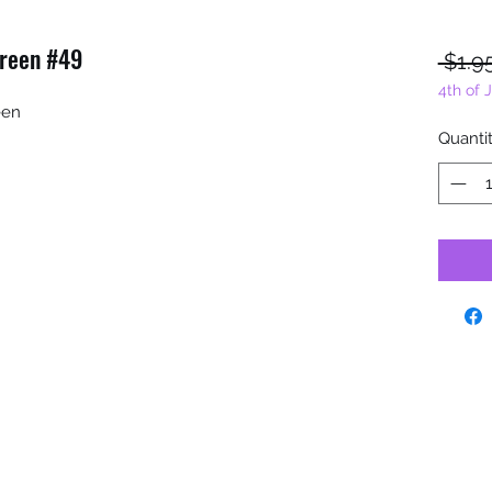
Green #49
 $1.9
4th of 
reen
Quanti