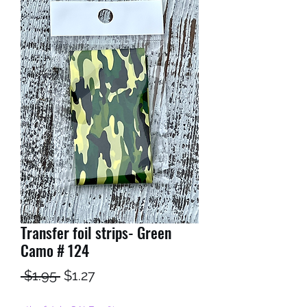
Transfer foil strips- Green
Camo # 124
Regular
Sale
 $1.95 
$1.27
Price
Price