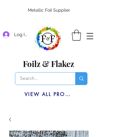
Metallic Foil Supplier
Log In
Foilz & Flakez
VIEW ALL PRODUCTS