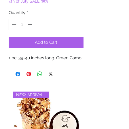
4th of July SALE 35%
Quantity
*
Add to Cart
1 pc. 39-40 inches long. Green Camo
NEW ARRIVAL‼️
BRAND NEW‼️