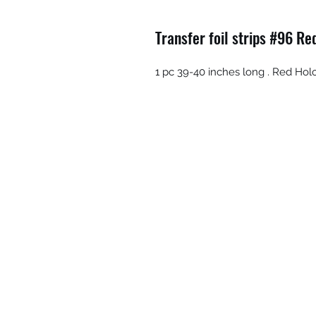
Transfer foil strips #96 R
1 pc 39-40 inches long . Red Hol