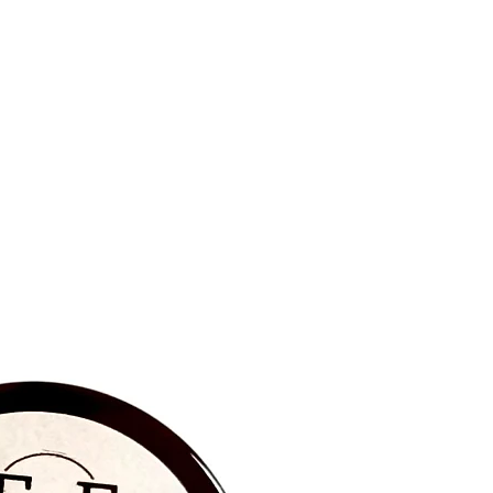
BRAND NEW‼️