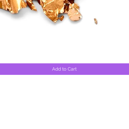
Quick View
Add to Cart