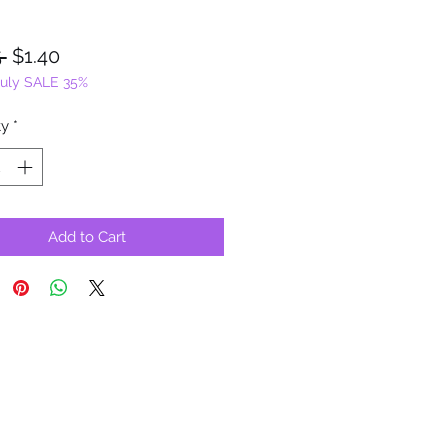
Regular
Sale
 
$1.40
July SALE 35%
Price
Price
ty
*
Add to Cart