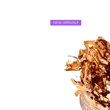
NEW ARRIVAL‼️