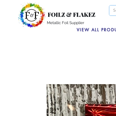
FOILZ & FLAKEZ
Metallic Foil Supplier
VIEW ALL PROD