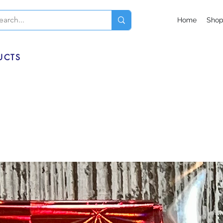
Home
Sho
UCTS