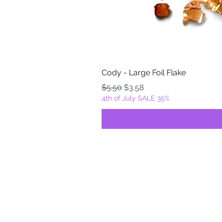
Cody - Large Foil Flake
Regular Price
Sale Price
$5.50
$3.58
4th of July SALE 35%
FOILZ & FLAKEZ
Fortuna, California
USA