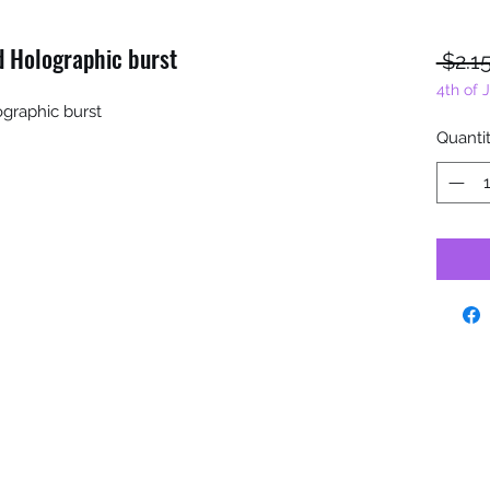
ed Holographic burst
 $2.15
4th of 
ographic burst
Quanti