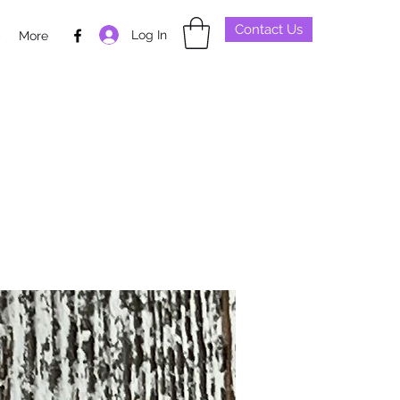
Contact Us
Log In
p
More