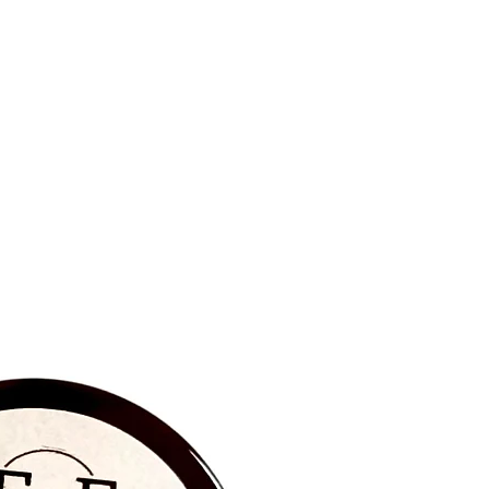
BRAND NEW‼️