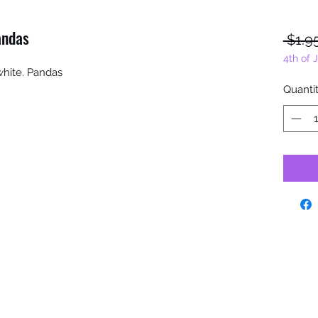
andas
 $1.9
4th of 
white. Pandas
Quanti