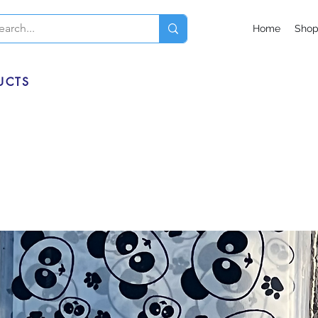
Home
Sho
UCTS