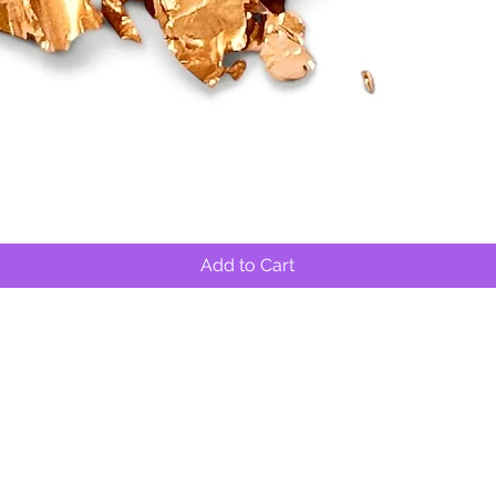
Quick View
Add to Cart