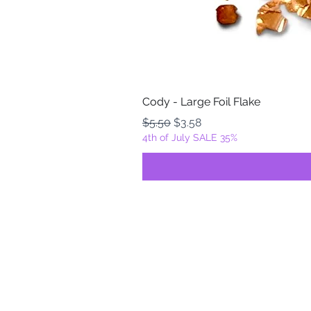
Cody - Large Foil Flake
Regular Price
Sale Price
$5.50
$3.58
4th of July SALE 35%
FOILZ & FLAKEZ
Fortuna, California
USA