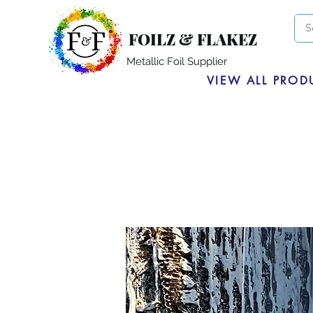
FOILZ & FLAKEZ
Metallic Foil Supplier
VIEW ALL PROD