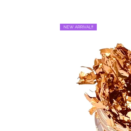
NEW ARRIVAL‼️