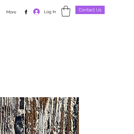
Contact Us
Log In
p
More