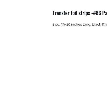
Transfer foil strips -#86 P
1 pc. 39-40 inches long. Black & 