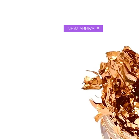
NEW ARRIVAL‼️