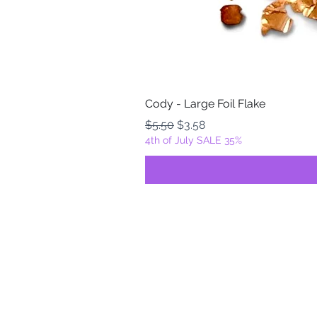
Cody - Large Foil Flake
Regular Price
Sale Price
$5.50
$3.58
4th of July SALE 35%
FOILZ & FLAKEZ
Fortuna, California
USA