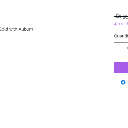
 $1.9
4th of 
c Gold with Auburn
Quanti