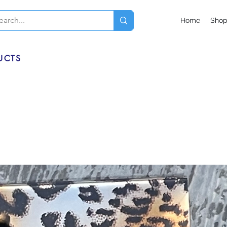
Home
Sho
UCTS