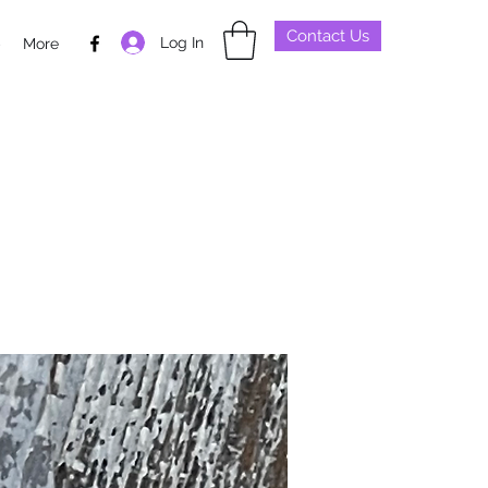
Contact Us
Log In
p
More