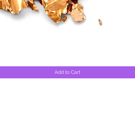
Quick View
Add to Cart