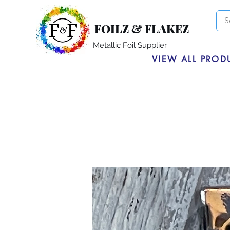
FOILZ & FLAKEZ
Metallic Foil Supplier
VIEW ALL PROD