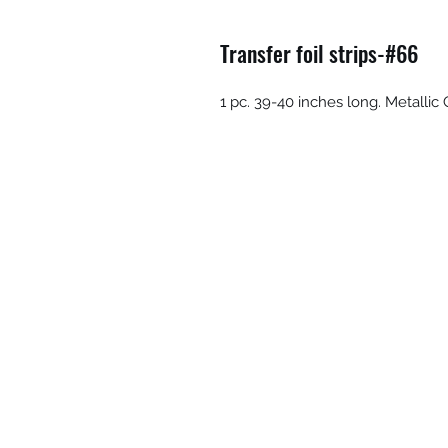
Transfer foil strips-#66
1 pc. 39-40 inches long. Metalli