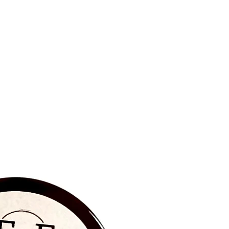
BRAND NEW‼️