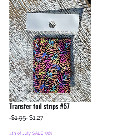
Transfer foil strips #57
Regular
Sale
 $1.95 
$1.27
Price
Price
4th of July SALE 35%