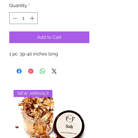
Quantity
*
Add to Cart
1 pc. 39-40 inches long
NEW ARRIVAL‼️
BRAND NEW‼️