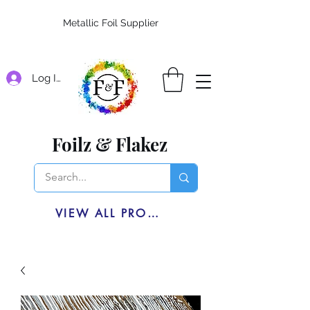
Metallic Foil Supplier
Log In
Foilz & Flakez
VIEW ALL PRODUCTS