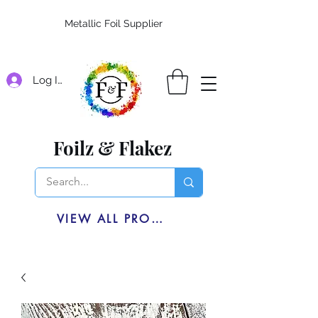
Metallic Foil Supplier
Log In
Foilz & Flakez
VIEW ALL PRODUCTS