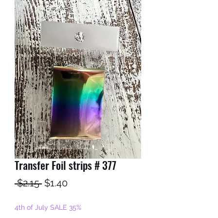
Transfer Foil strips # 377
Regular
Sale
 $2.15 
$1.40
Price
Price
4th of July SALE 35%