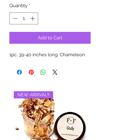
Quantity
*
Add to Cart
1pc. 39-40 inches long. Chameleon
NEW ARRIVAL‼️
BRAND NEW‼️