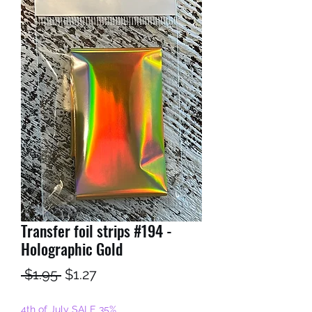
Transfer foil strips #194 -
Holographic Gold
Regular
Sale
 $1.95 
$1.27
Price
Price
4th of July SALE 35%