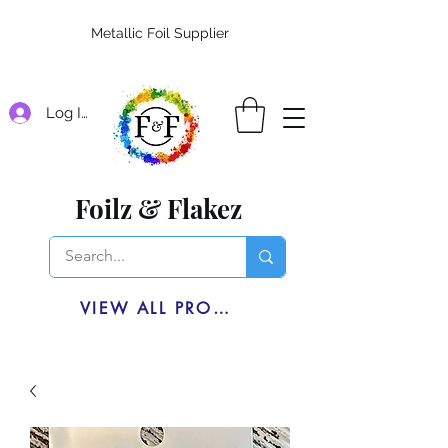
Metallic Foil Supplier
Log In
Foilz & Flakez
VIEW ALL PRODUCTS