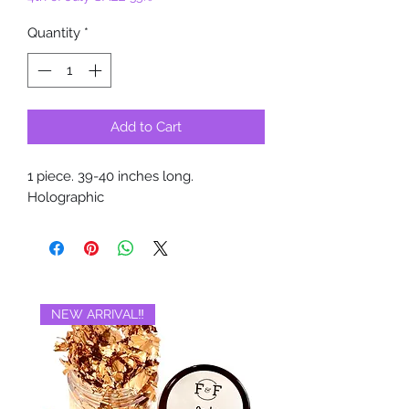
Quantity
*
Add to Cart
1 piece. 39-40 inches long.
Holographic
NEW ARRIVAL‼️
BRAND NEW‼️