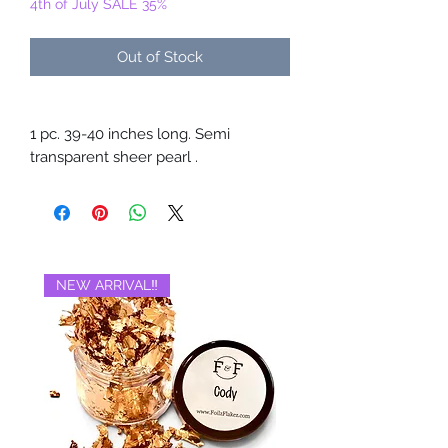
4th of July SALE 35%
Out of Stock
1 pc. 39-40 inches long. Semi
transparent sheer pearl .
NEW ARRIVAL‼️
BRAND NEW‼️