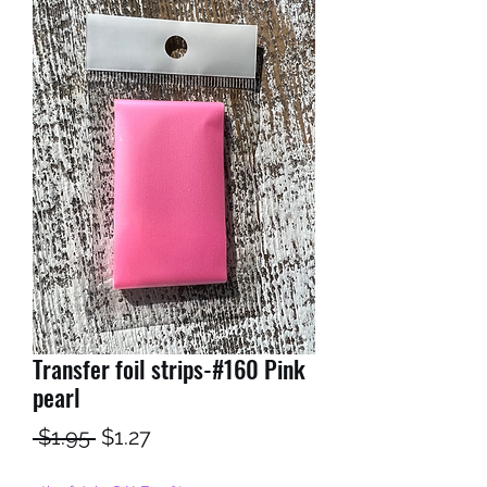
Transfer foil strips-#160 Pink
pearl
Regular
Sale
 $1.95 
$1.27
Price
Price