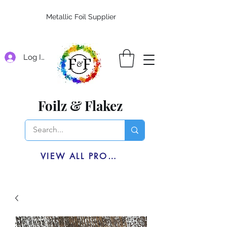
Metallic Foil Supplier
Log In
Foilz & Flakez
VIEW ALL PRODUCTS