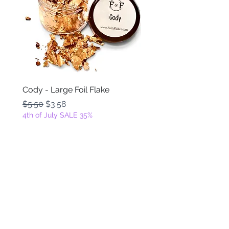
Cody - Large Foil Flake
Ackbar - Large Foil Fla
Regular Price
Sale Price
Regular Price
$5.50
$3.58
$5.50
4th of July SALE 35%
4th of July SALE 35%
Add to Cart
FOILZ & FLAKEZ