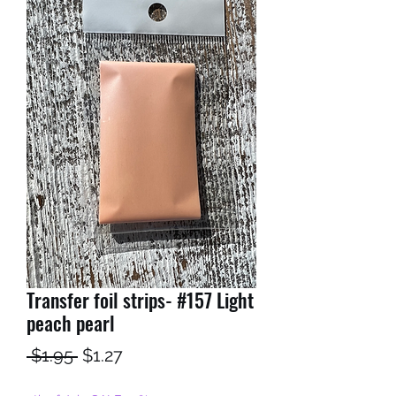
Transfer foil strips- #157 Light
peach pearl
Regular
Sale
 $1.95 
$1.27
Price
Price