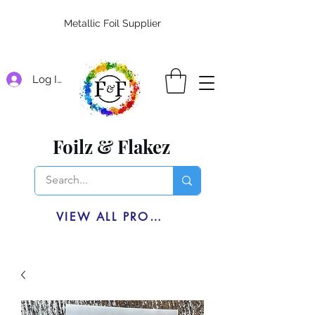
Metallic Foil Supplier
Log In
Foilz & Flakez
VIEW ALL PRODUCTS