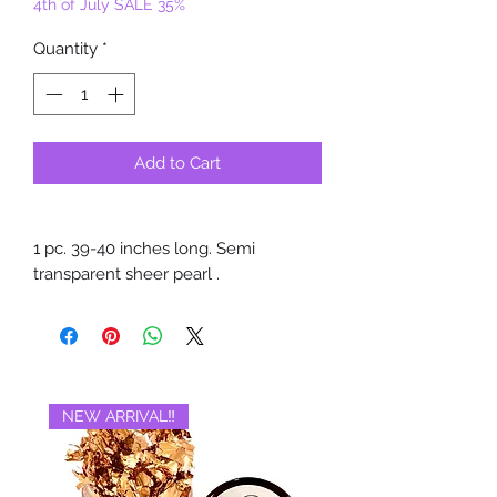
4th of July SALE 35%
Quantity
*
Add to Cart
1 pc. 39-40 inches long. Semi
transparent sheer pearl .
NEW ARRIVAL‼️
BRAND NEW‼️