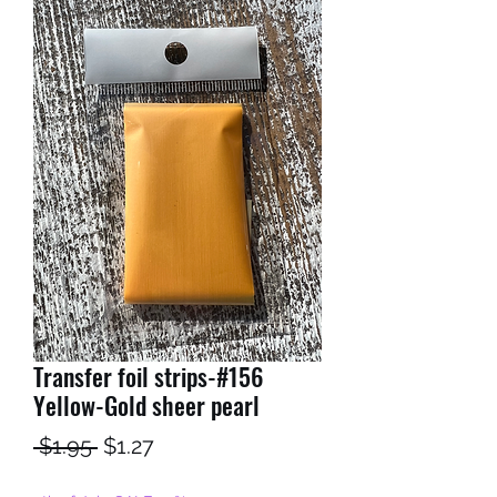
Transfer foil strips-#156
Yellow-Gold sheer pearl
Regular
Sale
 $1.95 
$1.27
Price
Price