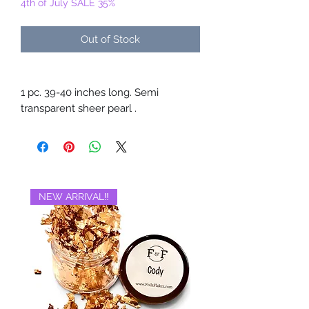
4th of July SALE 35%
Out of Stock
1 pc. 39-40 inches long. Semi
transparent sheer pearl .
NEW ARRIVAL‼️
BRAND NEW‼️