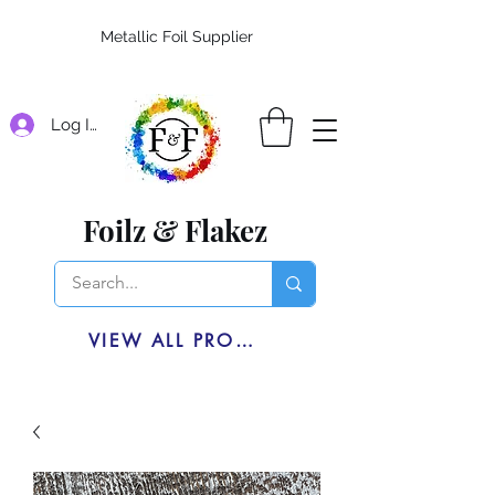
Metallic Foil Supplier
Log In
Foilz & Flakez
VIEW ALL PRODUCTS