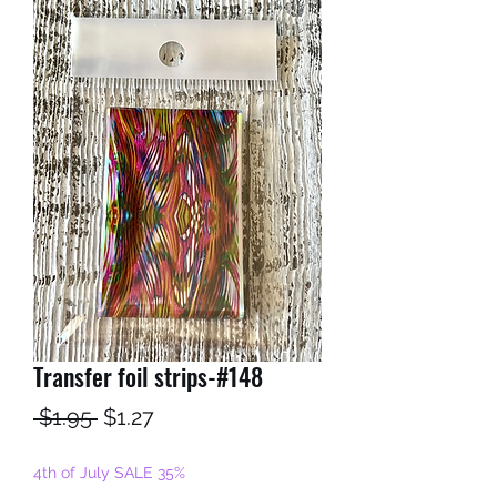
Transfer foil strips-#148
Regular
Sale
 $1.95 
$1.27
Price
Price
4th of July SALE 35%