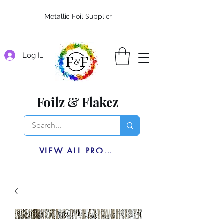
Metallic Foil Supplier
Log In
Foilz & Flakez
VIEW ALL PRODUCTS