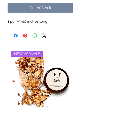
Out of Stock
1 pc. 39-40 inches long.
NEW ARRIVAL‼️
BRAND NEW‼️