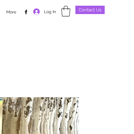
Contact Us
Log In
p
More