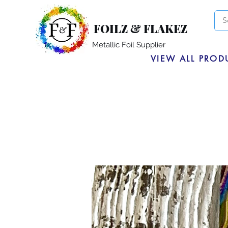
FOILZ & FLAKEZ
Metallic Foil Supplier
VIEW ALL PROD