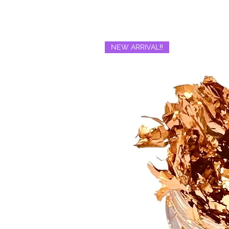
NEW ARRIVAL‼️