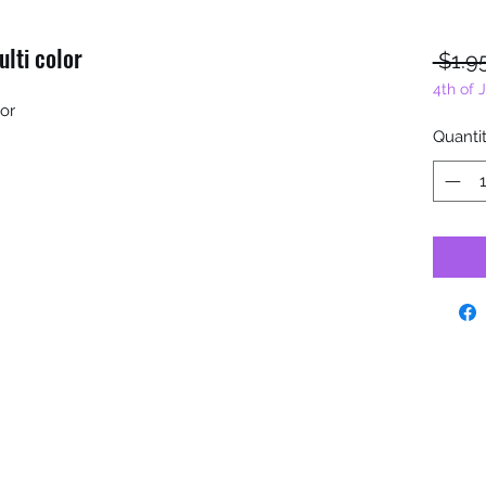
ulti color
 $1.9
4th of 
lor
Quanti