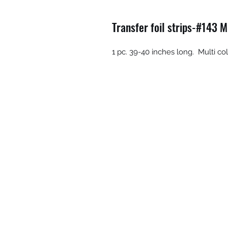
Transfer foil strips-#143 M
1 pc. 39-40 inches long. Multi co