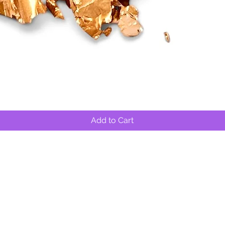
Quick View
Add to Cart