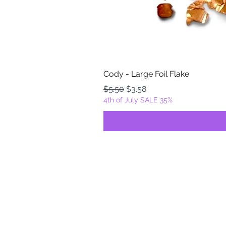
Cody - Large Foil Flake
Regular Price
Sale Price
$5.50
$3.58
4th of July SALE 35%
FOILZ & FLAKEZ
Fortuna, California
USA