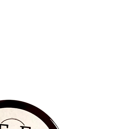
BRAND NEW‼️