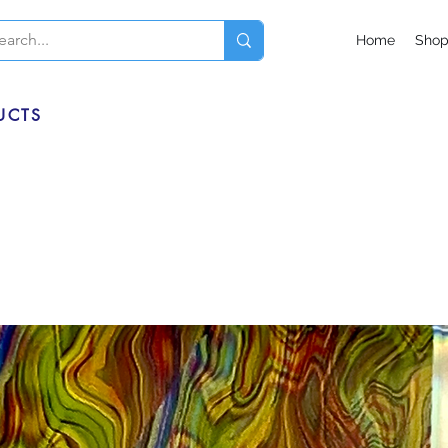
Home
Sho
UCTS