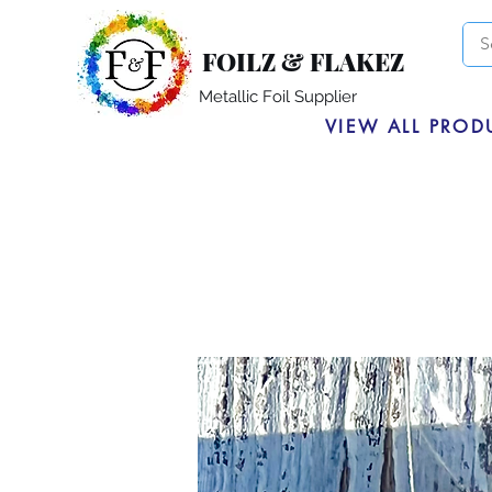
FOILZ & FLAKEZ
Metallic Foil Supplier
VIEW ALL PROD