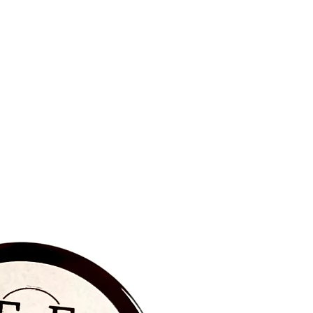
BRAND NEW‼️