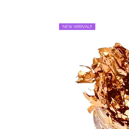
NEW ARRIVAL‼️