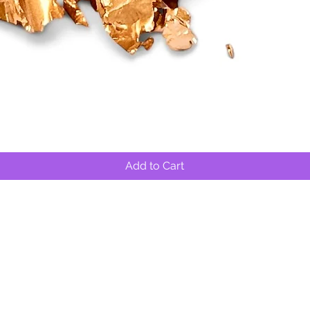
Quick View
Add to Cart