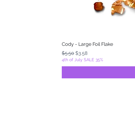
Cody - Large Foil Flake
Regular Price
Sale Price
$5.50
$3.58
4th of July SALE 35%
FOILZ & FLAKEZ
Fortuna, California
USA