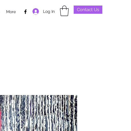
Contact Us
Log In
p
More