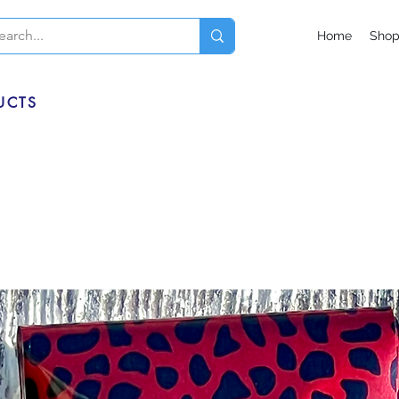
Home
Sho
UCTS