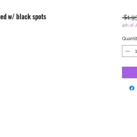
Red w/ black spots
 $1.9
4th of 
Quanti