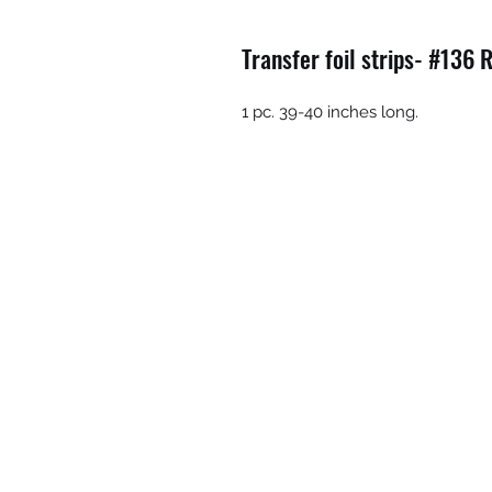
Transfer foil strips- #136 
1 pc. 39-40 inches long.