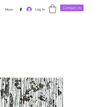
Contact Us
Log In
p
More