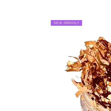
NEW ARRIVAL‼️