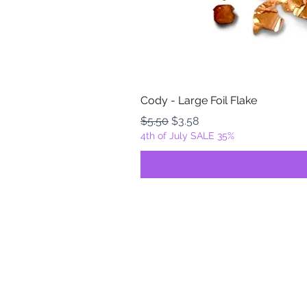
Cody - Large Foil Flake
Regular Price
Sale Price
$5.50
$3.58
4th of July SALE 35%
FOILZ & FLAKEZ
Fortuna, California
USA