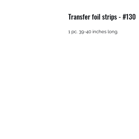
Transfer foil strips - #130
1 pc. 39-40 inches long.