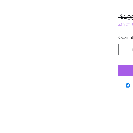
 $1.9
4th of 
Quanti