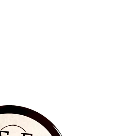
BRAND NEW‼️