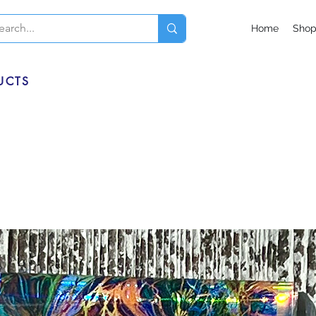
Home
Sho
UCTS