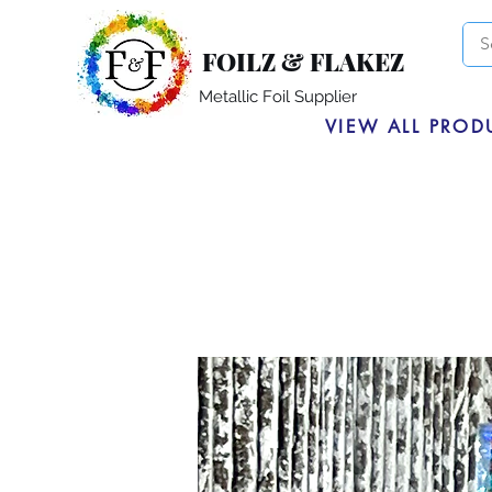
FOILZ & FLAKEZ
Metallic Foil Supplier
VIEW ALL PROD