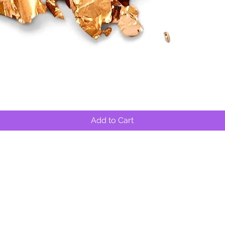
Quick View
Add to Cart