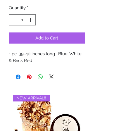
Quantity
*
Add to Cart
1 pc. 39-40 inches long . Blue, White
& Brick Red
NEW ARRIVAL‼️
BRAND NEW‼️