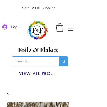
Metallic Foil Supplier
Log In
Foilz & Flakez
VIEW ALL PRODUCTS