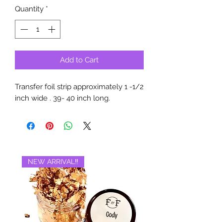
Quantity
*
Add to Cart
Transfer foil strip approximately 1 -1/2
inch wide . 39- 40 inch long.
NEW ARRIVAL‼️
BRAND NEW‼️