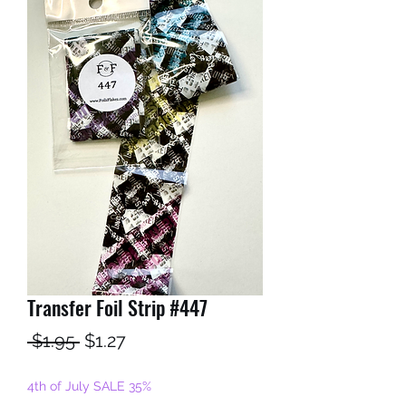
Transfer Foil Strip #447
Regular
Sale
 $1.95 
$1.27
Price
Price
4th of July SALE 35%