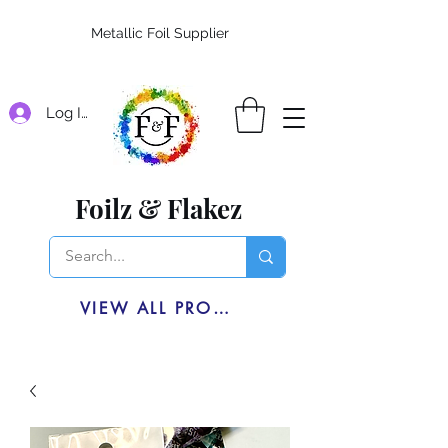
Metallic Foil Supplier
Log In
Foilz & Flakez
VIEW ALL PRODUCTS