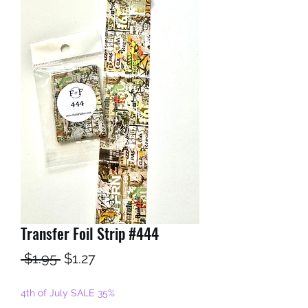
Transfer Foil Strip #444
Regular
Sale
 $1.95 
$1.27
Price
Price
4th of July SALE 35%