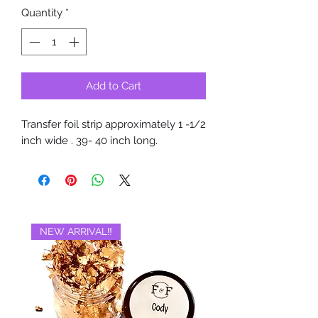
Quantity
*
Add to Cart
Transfer foil strip approximately 1 -1/2
inch wide . 39- 40 inch long.
NEW ARRIVAL‼️
BRAND NEW‼️