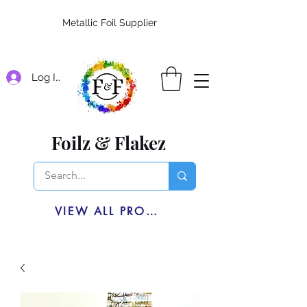
Metallic Foil Supplier
Log In
Foilz & Flakez
VIEW ALL PRODUCTS