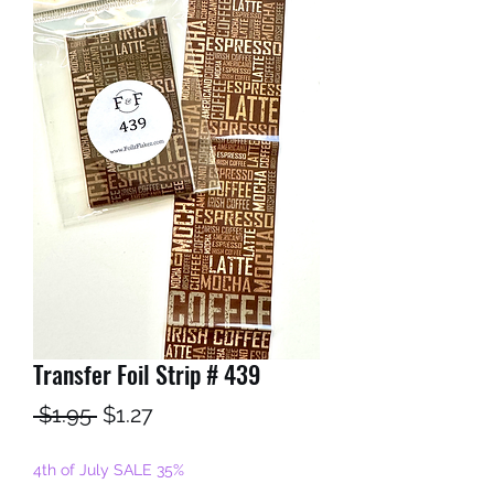
Transfer Foil Strip # 439
Regular
Sale
 $1.95 
$1.27
Price
Price
4th of July SALE 35%