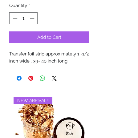
Quantity
*
Add to Cart
Transfer foil strip approximately 1 -1/2
inch wide . 39- 40 inch long.
NEW ARRIVAL‼️
BRAND NEW‼️