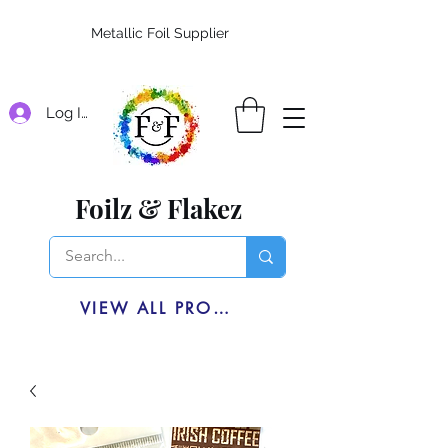
Metallic Foil Supplier
Log In
Foilz & Flakez
VIEW ALL PRODUCTS