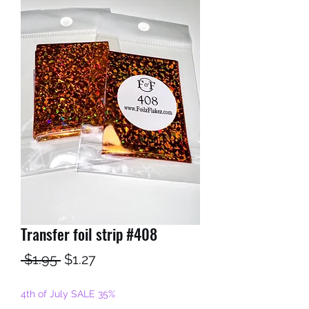
Transfer foil strip #408
Regular
Sale
 $1.95 
$1.27
Price
Price
4th of July SALE 35%