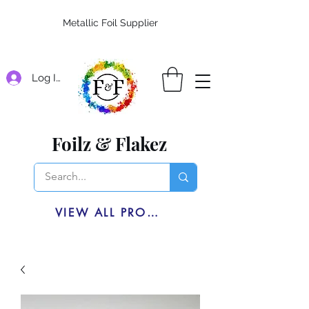
Metallic Foil Supplier
Log In
Foilz & Flakez
VIEW ALL PRODUCTS