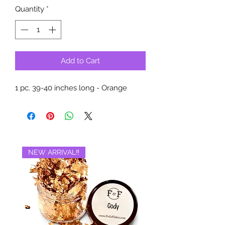
Quantity
*
Add to Cart
1 pc. 39-40 inches long - Orange
NEW ARRIVAL‼️
BRAND NEW‼️