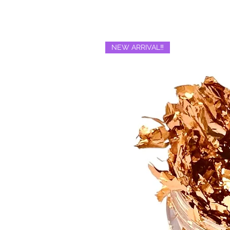
NEW ARRIVAL‼️