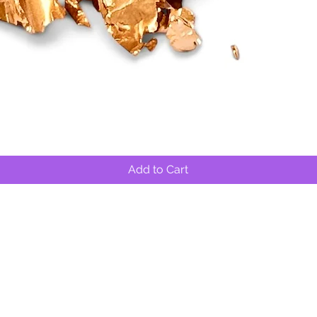
Quick View
Add to Cart