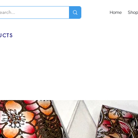
Home
Sho
UCTS