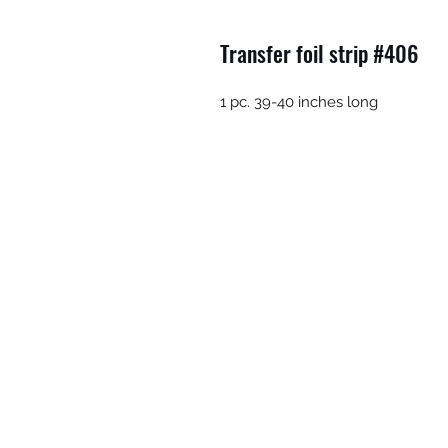
Transfer foil strip #406
1 pc. 39-40 inches long