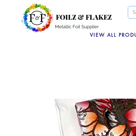
FOILZ & FLAKEZ
Metallic Foil Supplier
VIEW ALL PROD