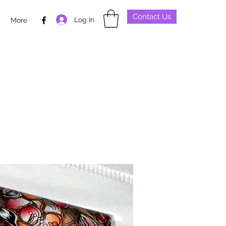
Contact Us
Log In
p
More