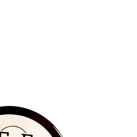
BRAND NEW‼️