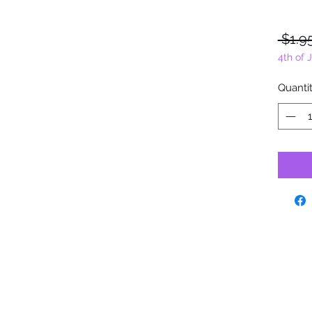
 $1.9
4th of 
Quanti