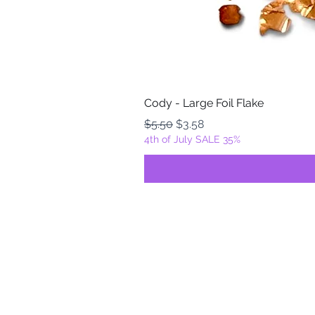
Cody - Large Foil Flake
Regular Price
Sale Price
$5.50
$3.58
4th of July SALE 35%
FOILZ & FLAKEZ
Fortuna, California
USA