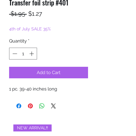
Transfer foil strip #401
Regular
Sale
 $1.95 
$1.27
Price
Price
4th of July SALE 35%
Quantity
*
Add to Cart
1 pc. 39-40 inches long
NEW ARRIVAL‼️
BRAND NEW‼️