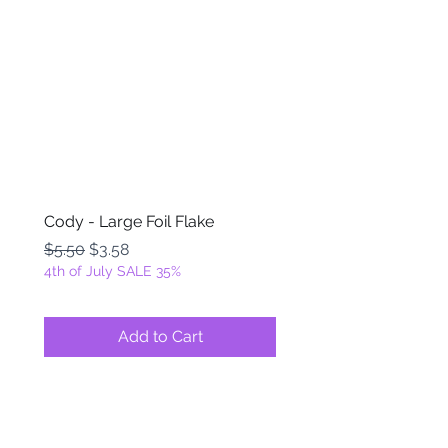
Cody - Large Foil Flake
Ackbar - Large Foil Fla
Regular Price
Sale Price
Regular Price
$5.50
$3.58
$5.50
4th of July SALE 35%
4th of July SALE 35%
Add to Cart