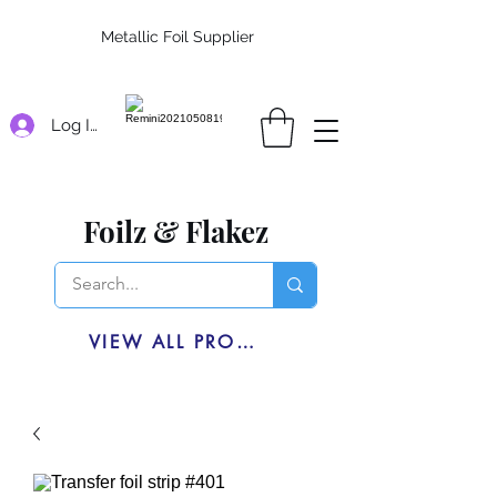
Metallic Foil Supplier
Log In
Foilz & Flakez
VIEW ALL PRODUCTS