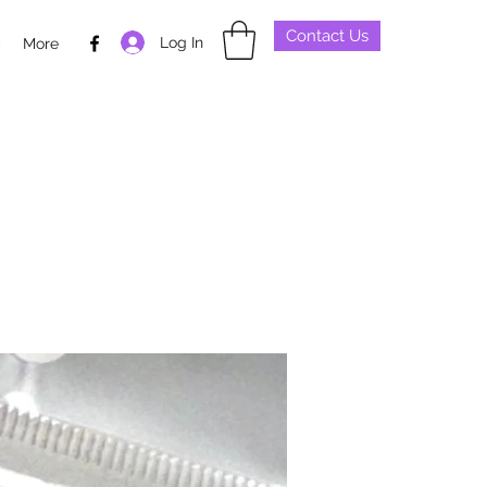
Contact Us
Log In
p
More