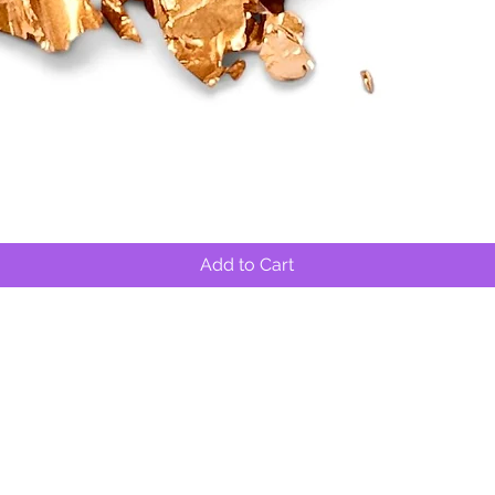
Quick View
Add to Cart