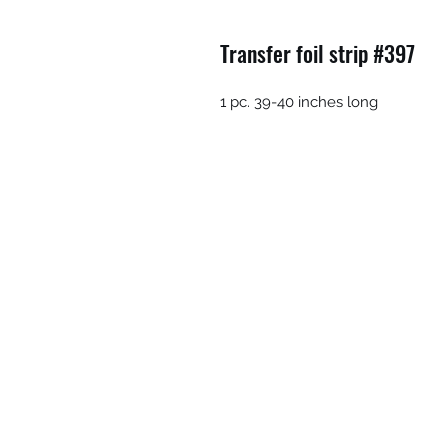
Transfer foil strip #397
1 pc. 39-40 inches long