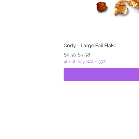
Cody - Large Foil Flake
Regular Price
Sale Price
$5.50
$3.58
4th of July SALE 35%
FOILZ & FLAKEZ
Fortuna, California
USA