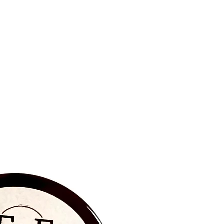
BRAND NEW‼️