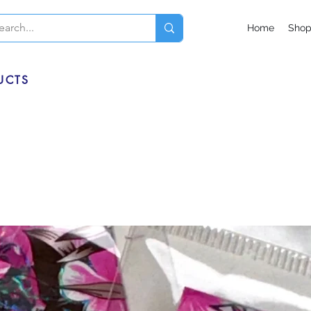
Home
Sho
UCTS