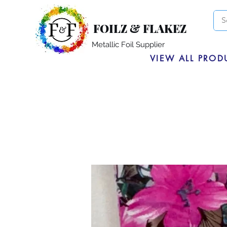
FOILZ & FLAKEZ
Metallic Foil Supplier
VIEW ALL PROD