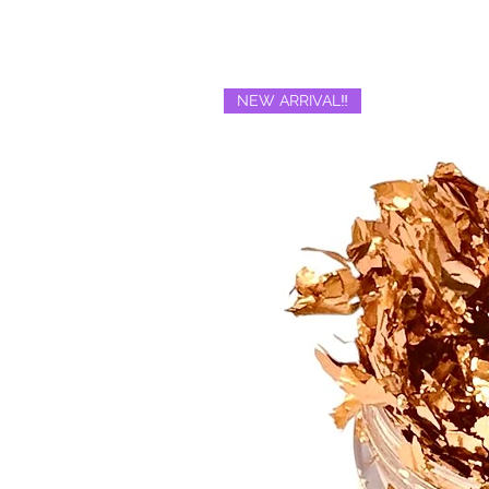
NEW ARRIVAL‼️