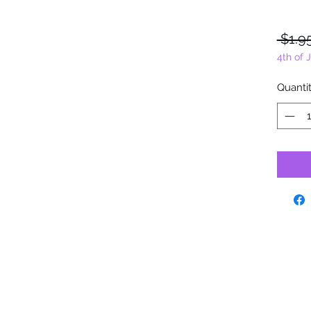
 $1.9
4th of 
Quanti